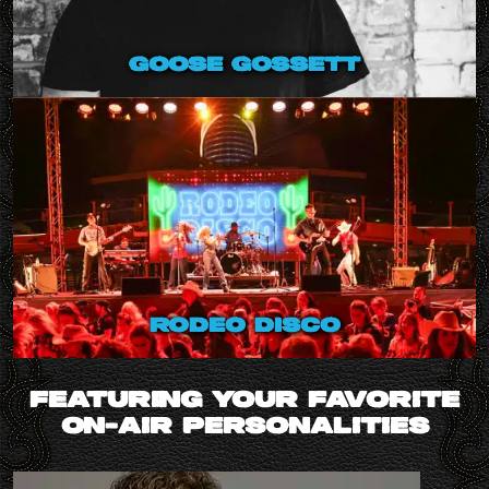
goose gossett
rodeo disco
FEATURING YOUR FAVORITE
ON-AIR PERSONALITIES