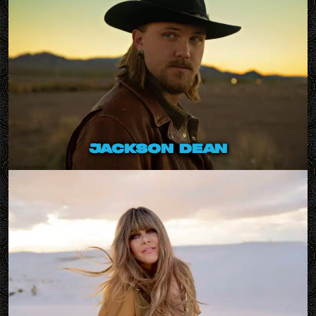
jackson dean