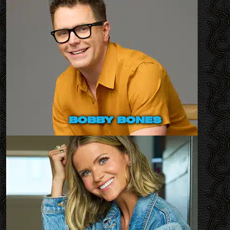
bobby bones