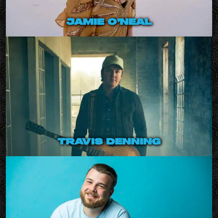
jamie o’neal
travis denning