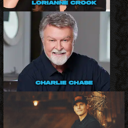
lorianne crook
charlie chase