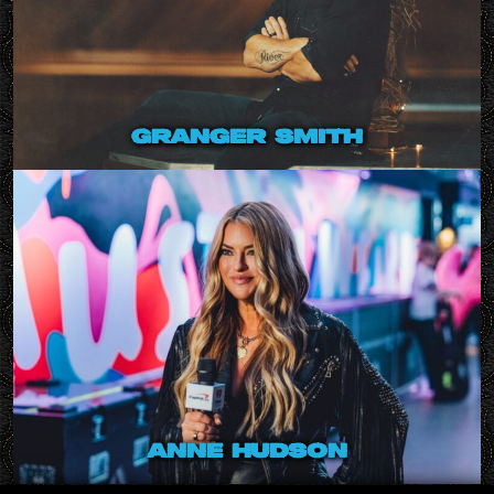
granger smith
anne hudson