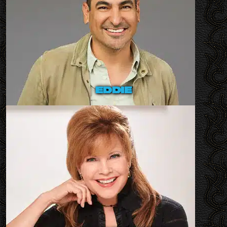
eddie