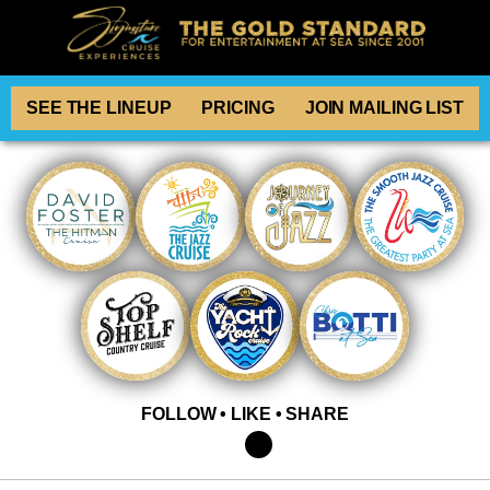
SEE THE LINEUP
PRICING
JOIN MAILING LIST
FOLLOW • LIKE • SHARE