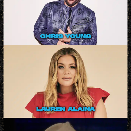
chris young
lauren alaina