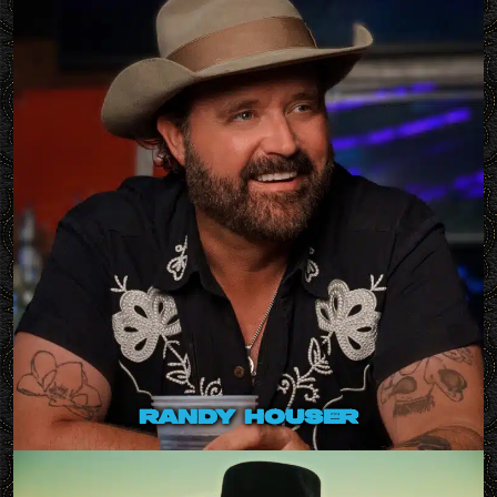
randy houser