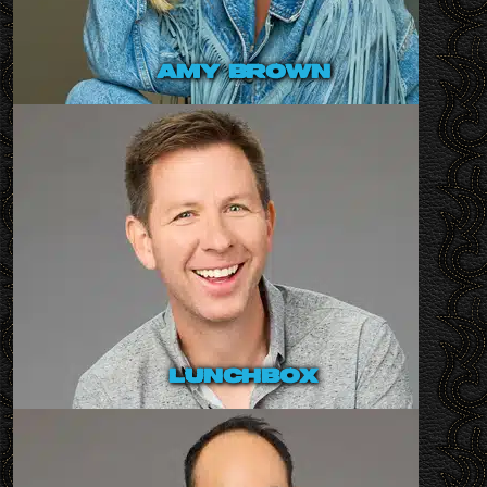
amy brown
lunchbox