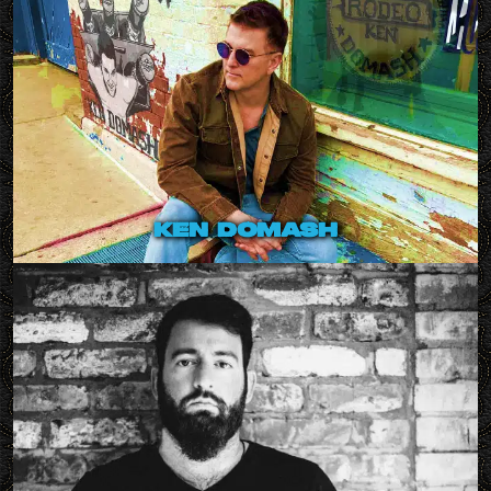
ken domash