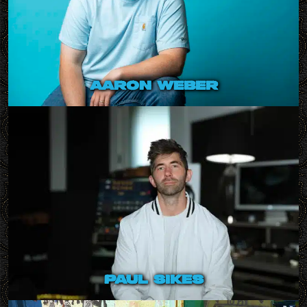
aaron weber
paul sikes